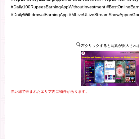
#Daily100RupeesEarningAppWithoutInvestment #BestOnlineEarn
#DailyWithdrawalEarningApp #MLiveULiveStreamShowApponGoo
左クリックすると写真が拡大され
赤い線で囲まれたエリア内に物件があります。