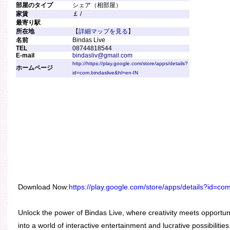
部屋のタイプ
シェア（相部屋）
家賃
￡ /
最寄り駅
所在地
【
詳細マップを見る
】
名前
Bindas Live
TEL
08744818544
E-mail
bindasliv@gmail.com
http://https://play.google.com/store/apps/details?
ホームページ
id=com.bindaslive&hl=en-IN
Download Now:
https://play.google.com/store/apps/details?id=co
Unlock the power of Bindas Live, where creativity meets opportun
into a world of interactive entertainment and lucrative possibilit