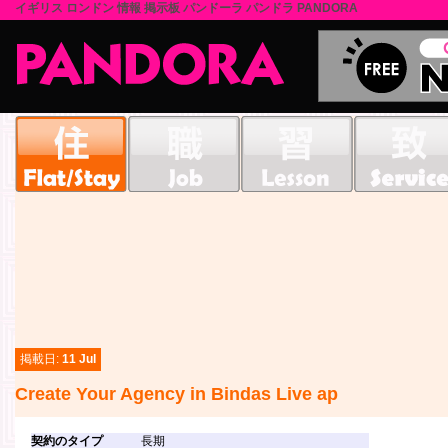
イギリス ロンドン 情報 掲示板 パンドーラ パンドラ PANDORA
掲載日:
11 Jul
Create Your Agency in Bindas Live ap
契約のタイプ
長期