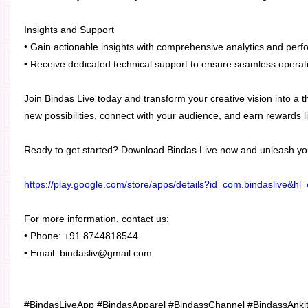
Insights and Support
• Gain actionable insights with comprehensive analytics and perf
• Receive dedicated technical support to ensure seamless operat
Join Bindas Live today and transform your creative vision into a th
new possibilities, connect with your audience, and earn rewards l
Ready to get started? Download Bindas Live now and unleash your
https://play.google.com/store/apps/details?id=com.bindaslive&hl
For more information, contact us:
• Phone: +91 8744818544
• Email: bindasliv@gmail.com
#BindasLiveApp #BindasApparel #BindassChannel #BindassAnki