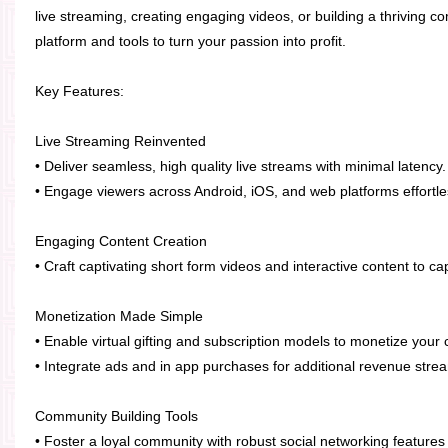
live streaming, creating engaging videos, or building a thriving 
platform and tools to turn your passion into profit.
Key Features:
Live Streaming Reinvented
• Deliver seamless, high quality live streams with minimal latency.
• Engage viewers across Android, iOS, and web platforms effortle
Engaging Content Creation
• Craft captivating short form videos and interactive content to c
Monetization Made Simple
• Enable virtual gifting and subscription models to monetize your c
• Integrate ads and in app purchases for additional revenue stre
Community Building Tools
• Foster a loyal community with robust social networking feature