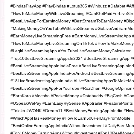
#BindasPlayApp #PlayBindas #Lotus365 #Winbuzz #Dafabet #Affi
#HowToMakeMoneyWithLiveStreaming #CanIGetPaidForLiveStr
#BestLiveAppForEarningMoney #BestStreamToEarnMoney #Big
#MakingMoneyOnYouTubeWithLiveStreams #GoLiveAndEarnMo
#EarnMoneyLiveStreamingFree #EarnMoneyLiveStreamingApp 
#HowToMakeMoneyLiveStreamingOnTikTok #HowToMakeMoneyS
#LegitLiveStreamingApp #YouTubeLiveStreamMoneyCalculator
#Top10BestLiveStreamingAppsIn2024 #BestLiveStreamingApp 
#BestLiveStreamingAppInIndiaFree #BestLiveStreamingAppInIn
#BestLiveStreamingAppInIndiaForAndroid #BestLiveStreamingA
#18LiveBroadcastingAppsInIndia #LiveStreamingAppsToMakeM
#BestLiveStreamingAppForYouTube #RozDhan #GoogleOpinion
#EarnKaro #Meesho #PocketMoney #Databuddy #BigCash #Go
#USpeakWePay #EarnEasy #ySense #Apptrailer #FeaturePoints 
#Toloka #WONK #Dream11 #BestMoneyEarningAppInIndia #Ho
#WhichAppHasRealMoney #HowToEarn500PerDayFromMobile
#BestOnlineEarningAppInIndiaWithoutInvestment #DailyEarnMo
#Top10MoneyEarningAppsWithoutInvestment #Top10RealMoneyE