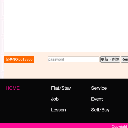
記事NO
:0013800
Copyright